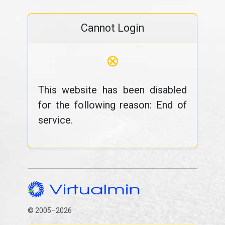
Cannot Login
⊗
This website has been disabled
for the following reason: End of
service.
© 2005–2026