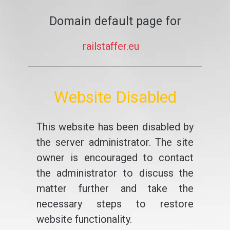
Domain default page for
railstaffer.eu
Website Disabled
This website has been disabled by
the server administrator. The site
owner is encouraged to contact
the administrator to discuss the
matter further and take the
necessary steps to restore
website functionality.